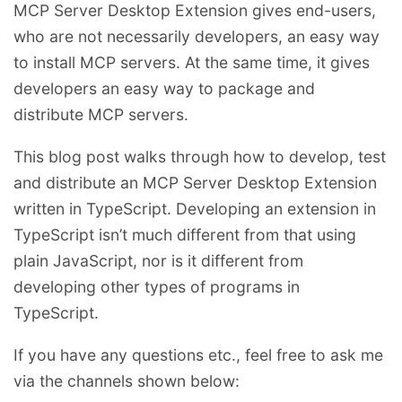
MCP Server Desktop Extension gives end-users,
who are not necessarily developers, an easy way
to install MCP servers. At the same time, it gives
developers an easy way to package and
distribute MCP servers.
This blog post walks through how to develop, test
and distribute an MCP Server Desktop Extension
written in TypeScript. Developing an extension in
TypeScript isn’t much different from that using
plain JavaScript, nor is it different from
developing other types of programs in
TypeScript.
If you have any questions etc., feel free to ask me
via the channels shown below: