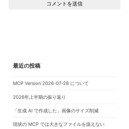
コメントを送信
最近の投稿
MCP Version 2026-07-28 について
2026年上半期の振り返り
「生成 AI で作成した」画像のサイズ削減
現状の MCP では大きなファイルを扱えない