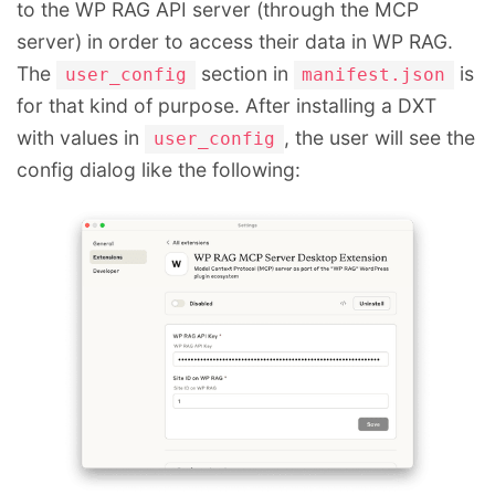
to the WP RAG API server (through the MCP
server) in order to access their data in WP RAG.
The
section in
is
user_config
manifest.json
for that kind of purpose. After installing a DXT
with values in
, the user will see the
user_config
config dialog like the following: