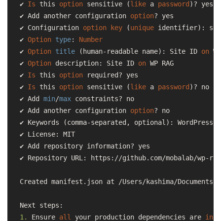
✔ 
Is
 this 
option
 sensitive (
like
 a 
password
)? yes

✔ Add another configuration 
option
? yes

✔ Configuration 
option
key
 (
unique
 identifier): sit
✔ 
Option
type
: 
Number
✔ 
Option
title
 (human-readable name): Site ID 
on
 WP
✔ 
Option
 description: Site ID 
on
 WP RAG

✔ 
Is
 this 
option
 required? yes

✔ 
Is
 this 
option
 sensitive (
like
 a 
password
)? no

✔ Add 
min
/
max
 constraints? no

✔ Add another configuration 
option
? no

✔ Keywords (comma-separated, optional): WordPress,R
✔ License: MIT

✔ Add repository information? yes

✔ Repository URL: https://github.com/mobalab/wp-rag
Created manifest.json at /Users/kashima/Documents/w
1.
 Ensure 
all
 your production dependencies are 
in