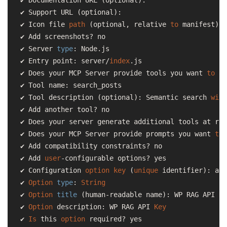
✔ Support URL (optional):

✔ Icon file 
path
 (optional, relative 
to
 manifest):

✔ Add screenshots? no

✔ Server 
type
: Node.js

✔ Entry point: server/
index
.js

✔ Does your MCP Server provide tools you want 
to
 ad
✔ Tool name: search_posts

✔ Tool description (optional): Semantic search 
with
✔ Add another tool? no

✔ Does your server generate additional tools at run
✔ Does your MCP Server provide prompts you want 
to
 
✔ Add compatibility constraints? no

✔ Add 
user
-configurable options? yes

✔ Configuration 
option
key
 (
unique
 identifier): api
✔ 
Option
type
: 
String
✔ 
Option
title
 (human-readable name): WP RAG API 
Ke
✔ 
Option
 description: WP RAG API 
Key
✔ 
Is
 this 
option
 required? yes
