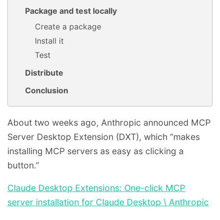
Package and test locally
Create a package
Install it
Test
Distribute
Conclusion
About two weeks ago, Anthropic announced MCP
Server Desktop Extension (DXT), which “makes
installing MCP servers as easy as clicking a
button.”
Claude Desktop Extensions: One-click MCP
server installation for Claude Desktop \ Anthropic