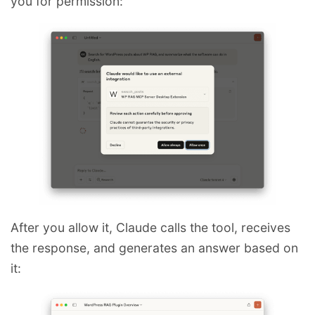
you for permission:
After you allow it, Claude calls the tool, receives
the response, and generates an answer based on
it: