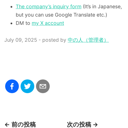
The company’s inquiry form
(It’s in Japanese,
but you can use Google Translate etc.)
DM to
my X account
July 09, 2025 - posted by
中の人（管理者）
← 前の投稿
次の投稿 →