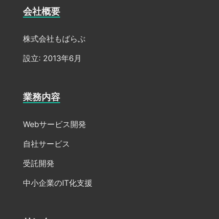
会社概要
株式会社もばらぶ
設立: 2013年6月
業務内容
Webサービス開発
自社サービス
受託開発
中小企業のIT化支援