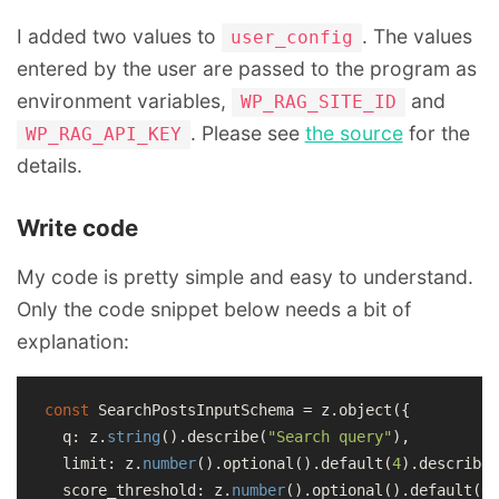
I added two values to
. The values
user_config
entered by the user are passed to the program as
environment variables,
and
WP_RAG_SITE_ID
. Please see
the source
for the
WP_RAG_API_KEY
details.
Write code
My code is pretty simple and easy to understand.
Only the code snippet below needs a bit of
explanation:
const
 SearchPostsInputSchema = z.object({

  q: z.
string
().describe(
"Search query"
),

  limit: z.
number
().optional().
default
(
4
).describe(
  score_threshold: z.
number
().optional().
default
(
0.