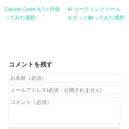
Claude Code を1ヶ月使
AI コーディングツール
ってみた感想
をざっと触ってみた感想
コメントを残す