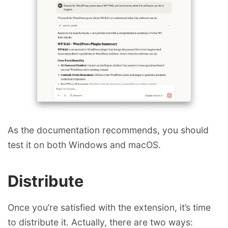
As the documentation recommends, you should
test it on both Windows and macOS.
Distribute
Once you’re satisfied with the extension, it’s time
to distribute it. Actually, there are two ways: