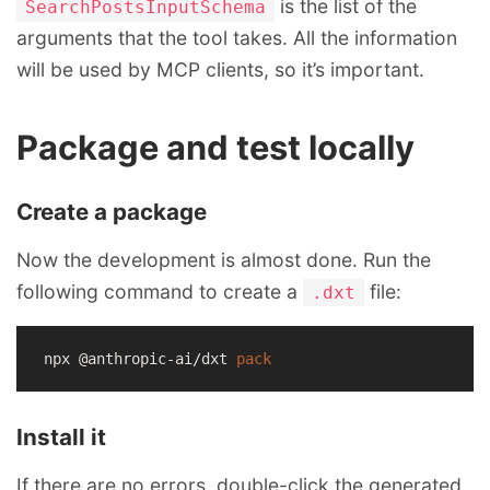
is the list of the
SearchPostsInputSchema
arguments that the tool takes. All the information
will be used by MCP clients, so it’s important.
Package and test locally
Create a package
Now the development is almost done. Run the
following command to create a
file:
.dxt
npx @anthropic-ai/dxt 
pack
Install it
If there are no errors, double-click the generated