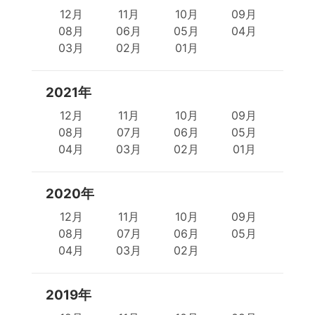
12月
11月
10月
09月
08月
06月
05月
04月
03月
02月
01月
2021年
12月
11月
10月
09月
08月
07月
06月
05月
04月
03月
02月
01月
2020年
12月
11月
10月
09月
08月
07月
06月
05月
04月
03月
02月
2019年