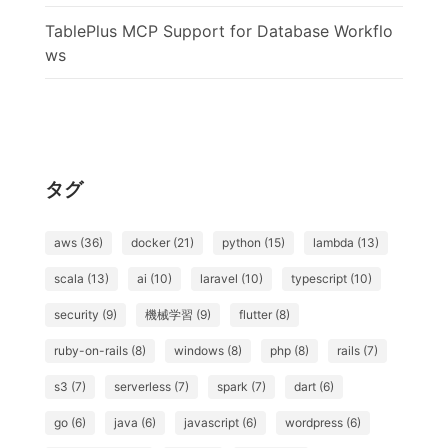
TablePlus MCP Support for Database Workflo
ws
タグ
aws (36)
docker (21)
python (15)
lambda (13)
scala (13)
ai (10)
laravel (10)
typescript (10)
security (9)
機械学習 (9)
flutter (8)
ruby-on-rails (8)
windows (8)
php (8)
rails (7)
s3 (7)
serverless (7)
spark (7)
dart (6)
go (6)
java (6)
javascript (6)
wordpress (6)