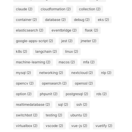
claude (2)
cloudformation (2)
collection (2)
container (2)
database (2)
debug (2)
eks (2)
elasticsearch (2)
eventbridge (2)
flask (2)
google-apps-script (2)
jest (2)
jmeter (2)
k8s (2)
langchain (2)
linux (2)
machine-learning (2)
macos (2)
mfa (2)
mysql (2)
networking (2)
nextcloud (2)
nlp (2)
opencv (2)
opensearch (2)
openssl (2)
option (2)
phpunit (2)
postgresql (2)
rds (2)
realtimedatabase (2)
sql (2)
ssh (2)
switchbot (2)
testing (2)
ubuntu (2)
virtualbox (2)
vscode (2)
vue-js (2)
vuetify (2)