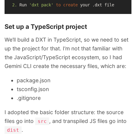
2.
 Run 
'dxt pack'
to
create
Set up a TypeScript project
We’ll build a DXT in TypeScript, so we need to set
up the project for that. I’m not that familiar with
the JavaScript/TypeScript ecosystem, so I had
Gemini CLI create the necessary files, which are:
package.json
tsconfig.json
.gitignore
I adopted the basic folder structure: the source
files go into
, and transpiled JS files go into
src
.
dist