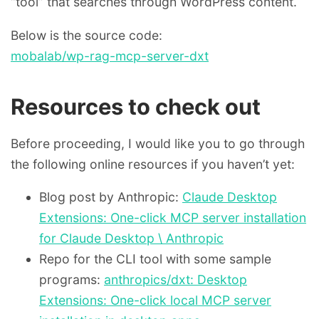
“tool” that searches through WordPress content.
Below is the source code:
mobalab/wp-rag-mcp-server-dxt
Resources to check out
Before proceeding, I would like you to go through
the following online resources if you haven’t yet:
Blog post by Anthropic:
Claude Desktop
Extensions: One-click MCP server installation
for Claude Desktop \ Anthropic
Repo for the CLI tool with some sample
programs:
anthropics/dxt: Desktop
Extensions: One-click local MCP server