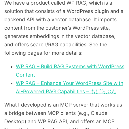
We have a product called WP RAG, which is a
solution that consists of a WordPress plugin and a
backend API with a vector database. It imports
content from the customer’s WordPress site,
generates embeddings in the vector database,
and offers search/RAG capabilities. See the
following pages for more details:
WP RAG – Build RAG Systems with WordPress
Content
WP RAG – Enhance Your WordPress Site with
AI-Powered RAG Capabilities – もばらぶん
What I developed is an MCP server that works as
a bridge between MCP clients (e.g., Claude
Desktop) and WP RAG API, and offers an MCP