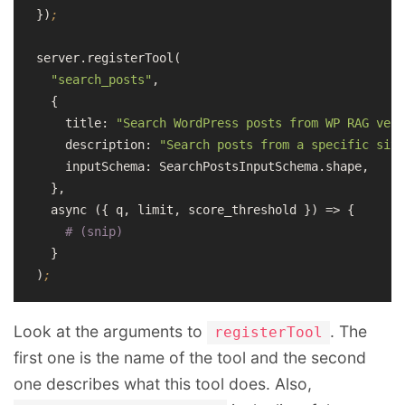
})
;
server.registerTool(

"search_posts"
,

  {

    title: 
"Search WordPress posts from WP RAG vect
    description: 
"Search posts from a specific site
    inputSchema: SearchPostsInputSchema.shape,

  },

  async ({ q, limit, score_threshold }) => {

# (snip)
  }

)
;
Look at the arguments to
. The
registerTool
first one is the name of the tool and the second
one describes what this tool does. Also,