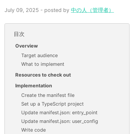
July 09, 2025 - posted by
中の人（管理者）
目次
Overview
Target audience
What to implement
Resources to check out
Implementation
Create the manifest file
Set up a TypeScript project
Update manifest.json: entry_point
Update manifest.json: user_config
Write code