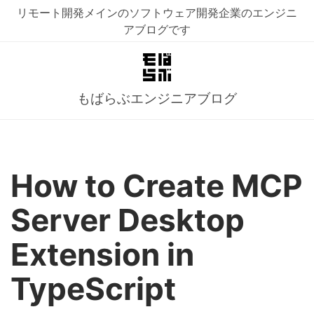
リモート開発メインのソフトウェア開発企業のエンジニ
アブログです
もばらぶエンジニアブログ
How to Create MCP
Server Desktop
Extension in
TypeScript