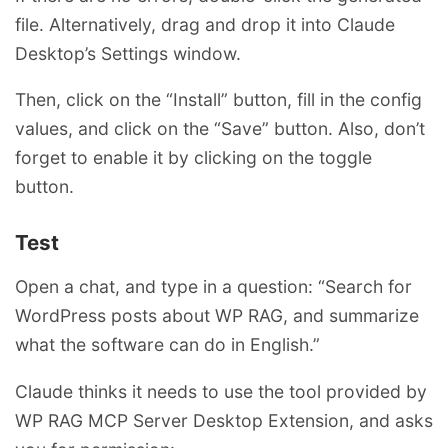
file. Alternatively, drag and drop it into Claude
Desktop’s Settings window.
Then, click on the “Install” button, fill in the config
values, and click on the “Save” button. Also, don’t
forget to enable it by clicking on the toggle
button.
Test
Open a chat, and type in a question: “Search for
WordPress posts about WP RAG, and summarize
what the software can do in English.”
Claude thinks it needs to use the tool provided by
WP RAG MCP Server Desktop Extension, and asks