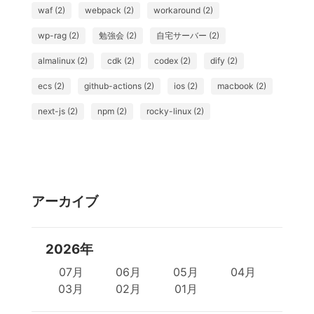
waf (2)
webpack (2)
workaround (2)
wp-rag (2)
勉強会 (2)
自宅サーバー (2)
almalinux (2)
cdk (2)
codex (2)
dify (2)
ecs (2)
github-actions (2)
ios (2)
macbook (2)
next-js (2)
npm (2)
rocky-linux (2)
アーカイブ
2026年
07月
06月
05月
04月
03月
02月
01月