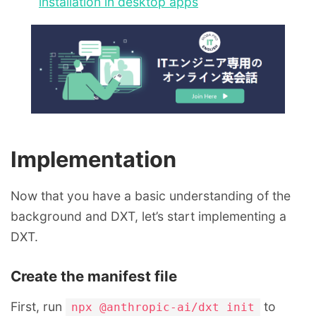
installation in desktop apps
Implementation
Now that you have a basic understanding of the
background and DXT, let’s start implementing a
DXT.
Create the manifest file
First, run
to
npx @anthropic-ai/dxt init