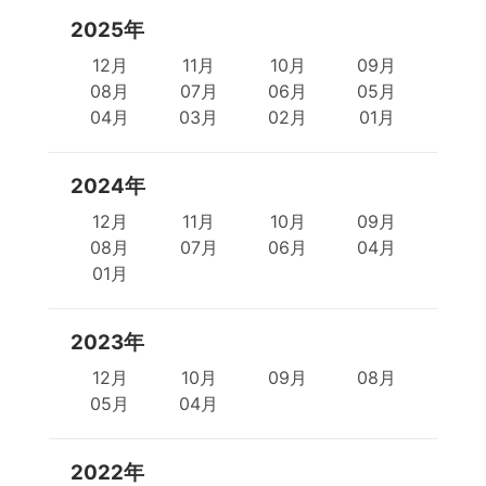
2025年
12月
11月
10月
09月
08月
07月
06月
05月
04月
03月
02月
01月
2024年
12月
11月
10月
09月
08月
07月
06月
04月
01月
2023年
12月
10月
09月
08月
05月
04月
2022年