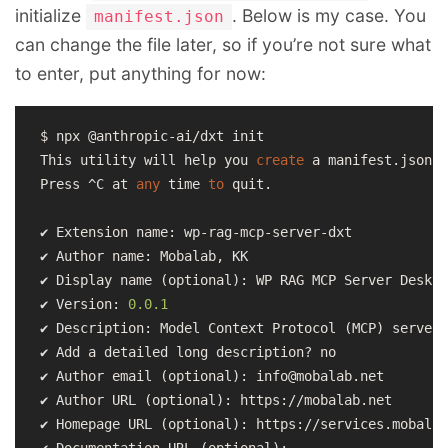
initialize
. Below is my case. You
manifest.json
can change the file later, so if you’re not sure what
to enter, put anything for now:
$ npx @anthropic-ai/dxt init

This utility will help you 
create
 a manifest.json f
Press ^C at 
any
 time 
to
 quit.

✔ Extension name: wp-rag-mcp-server-dxt

✔ Author name: Mobalab, KK

✔ Display name (optional): WP RAG MCP Server Deskto
✔ Version: 
0.0
.1
✔ Description: Model Context Protocol (MCP) server 
✔ Add a detailed long description? no

✔ Author email (optional): info@mobalab.net

✔ Author URL (optional): https://mobalab.net

✔ Homepage URL (optional): https://services.mobalab
✔ Documentation URL (optional):
