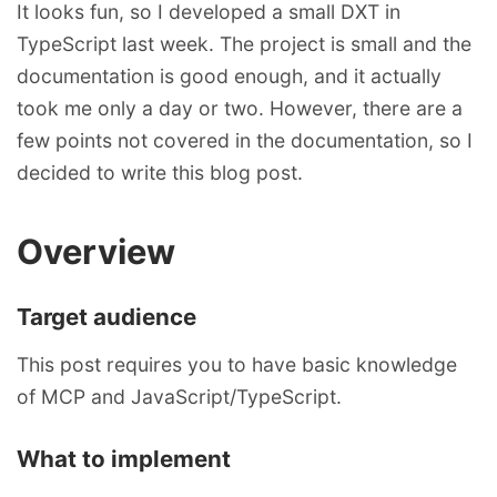
It looks fun, so I developed a small DXT in
TypeScript last week. The project is small and the
documentation is good enough, and it actually
took me only a day or two. However, there are a
few points not covered in the documentation, so I
decided to write this blog post.
Overview
Target audience
This post requires you to have basic knowledge
of MCP and JavaScript/TypeScript.
What to implement