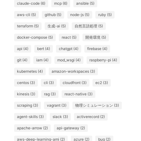
claude-code (6)
mcp (6)
ansible (5)
aws-cli (5)
github (5)
node-js (5)
ruby (5)
terraform (5)
生成-ai (5)
自然言語処理 (5)
docker-compose (5)
react (5)
開発環境 (5)
api (4)
bert (4)
chatgpt (4)
firebase (4)
git (4)
iam (4)
mod_wsgi (4)
raspberry-pi (4)
kubernetes (4)
amazon-workspaces (3)
centos (3)
cli (3)
cloudfront (3)
ec2 (3)
kinesis (3)
rag (3)
react-native (3)
scraping (3)
vagrant (3)
物理シミュレーション (3)
agent-skills (3)
slack (3)
activerecord (2)
apache-arrow (2)
api-gateway (2)
aws-deep-learning-ami (2)
azure (2)
bug (2)