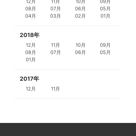
12月
11月
10月
09月
08月
07月
06月
05月
04月
03月
02月
01月
2018年
12月
11月
10月
09月
08月
07月
06月
05月
01月
2017年
12月
11月