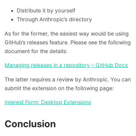
Distribute it by yourself
Through Anthropic’s directory
As for the former, the easiest way would be using
GitHub’s releases feature. Please see the following
document for the details:
Managing releases in a repository – GitHub Docs
The latter requires a review by Anthropic. You can
submit the extension on the following page:
Interest Form: Desktop Extensions
Conclusion