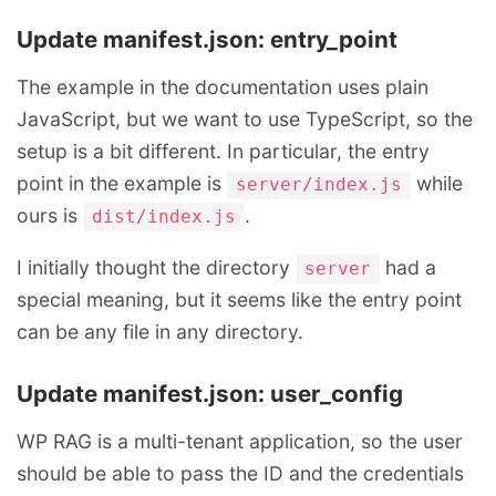
Update manifest.json: entry_point
The example in the documentation uses plain
JavaScript, but we want to use TypeScript, so the
setup is a bit different. In particular, the entry
point in the example is
while
server/index.js
ours is
.
dist/index.js
I initially thought the directory
had a
server
special meaning, but it seems like the entry point
can be any file in any directory.
Update manifest.json: user_config
WP RAG is a multi-tenant application, so the user
should be able to pass the ID and the credentials